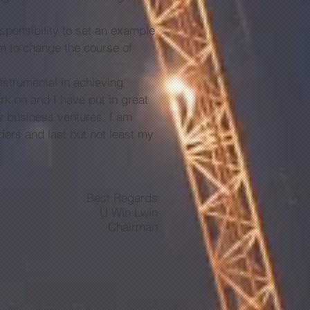
onsibility to set an example
hem to change the course of
trumental in achieving
k on and I have put in great
 my business ventures. I am
ders and last but not least my
Best Regards
U Win Lwin
Chairman