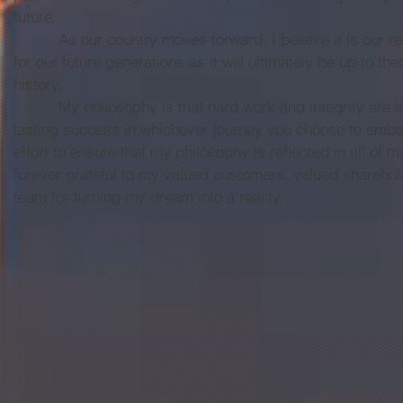
future.
As our country moves forward, I believe it is our resp
for our future generations as it will ultimately be up to t
history.
My philosophy is that hard work and integrity are ins
lasting success in whichever journey you choose to embar
effort to ensure that my philosophy is reflected in all of
forever grateful to my valued customers, valued sharehol
team for turning my dream into a reality.