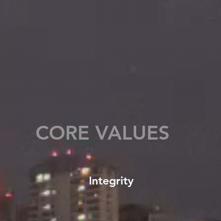
CORE VALUES
Integrity