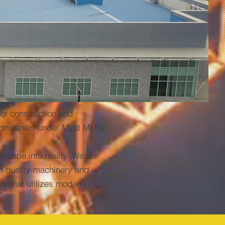
f construction and
 companies under Myat Mi Ba
cape into reality. We are
gh quality machinery and
ls that utilizes modern