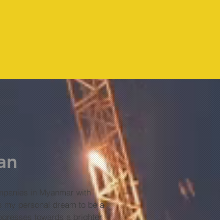
an
panies in Myanmar with
 is my personal dream to be a
rogresses towards a brighter