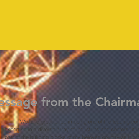
206
6000
ssage from the Chairm
We take great pride in being one of the leading com
expertise in a diverse array of industries and sectors. It
part of the building blocks of my beloved country as it p