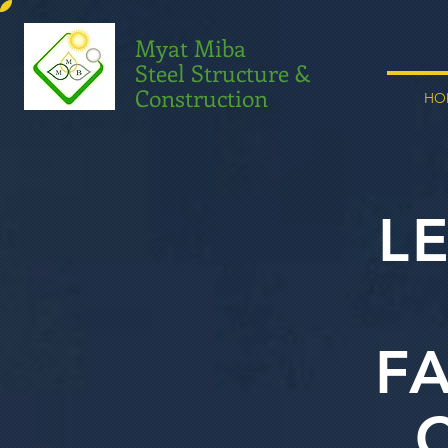
Myat Miba
Steel Structure &
Construction
HO
L
F