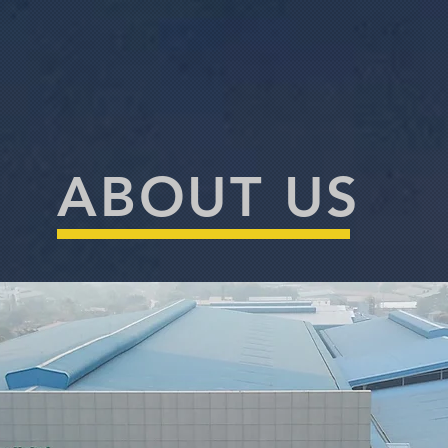
ABOUT US