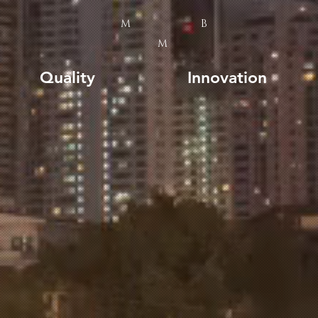
M
B
M
Quality
Innovation