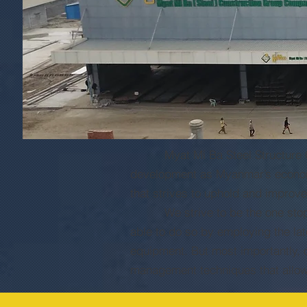
Myat Mi Ba Steel Structure Comp
development as Myanmar’s economy 
that strives to uphold and improv
We strive to be the one stop ser
able to do so by employing the la
equipment. But most importantly, o
management techniques that allow u