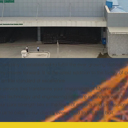
any is established to fulfill the ever growing demands o
moves forward. It is the latest addition to the family of
e on the standard of excellence.
vice that transforms your imagination of Myanmar’s lands
test technology and engineering software in tandem with hi
ur core strength lies in the team of experts and professiona
s to cater to our client’s every need to the final bolt.