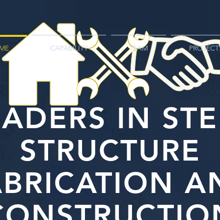
ME
CAPABILITY
TEAM
PROJECT
EADERS IN STE
STRUCTURE
ABRICATION A
CONSTRUCTIO