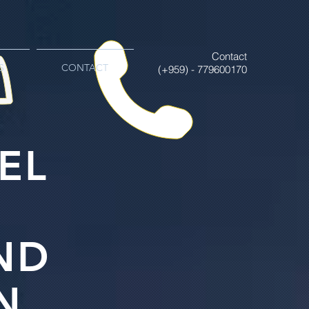
Contact
S
CONTACT
(+959) - 779600170
EL
ND
N