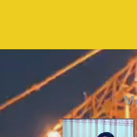
2016
Me